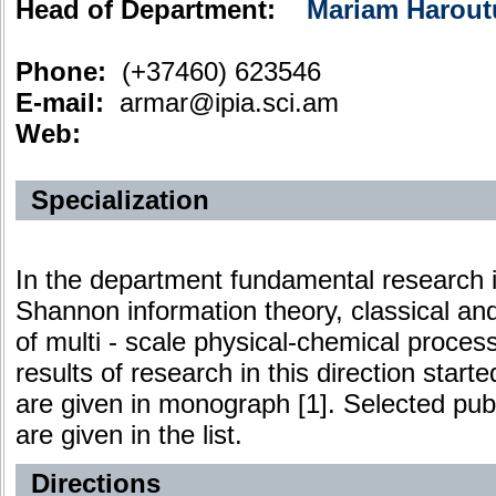
Head of Department:
Mariam Harout
Phone:
(+37460) 623546
E-mail:
armar@ipia.sci.am
Web:
Specialization
In the department fundamental research in 
Shannon information theory, classical an
of multi - scale physical-chemical process
results of research in this direction starte
are given in monograph [1]. Selected publ
are given in the list.
Directions