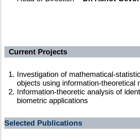
Current Projects
Investigation of mathematical-statisti
objects using information-theoretical
Information-theoretic analysis of ident
biometric applications
Selected Publications