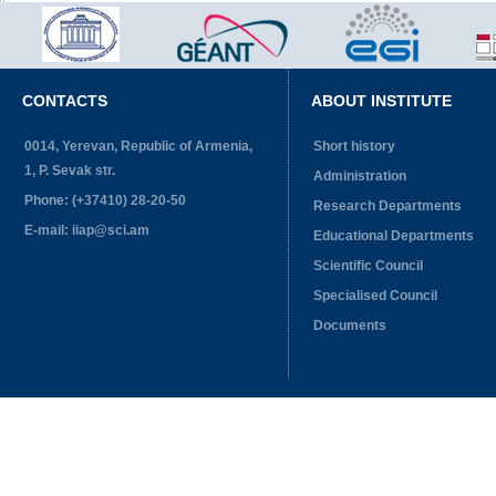
CONTACTS
ABOUT INSTITUTE
0014, Yerevan, Republic of Armenia,
Short history
1, P. Sevak str.
Administration
Phone: (+37410) 28-20-50
Research Departments
E-mail: iiap@sci.am
Educational Departments
Scientific Council
Specialised Council
Documents