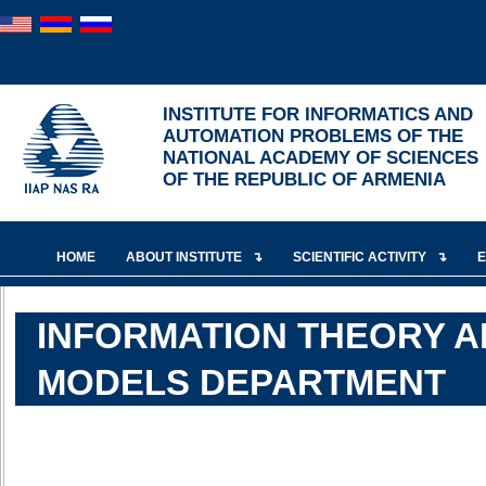
INSTITUTE FOR INFORMATICS AND
AUTOMATION PROBLEMS OF THE
NATIONAL ACADEMY OF SCIENCES
OF THE REPUBLIC OF ARMENIA
HOME
ABOUT INSTITUTE
SCIENTIFIC ACTIVITY
INFORMATION THEORY A
MODELS DEPARTMENT