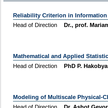
Reliability Criterion in Informatio
Head of Direction
Dr., prof. Mari
Mathematical and Applied Statisti
Head of Direction
PhD P. Hakobya
Modeling of Multiscale Physical-
Head of Direction
Dr. Ashot Gevo